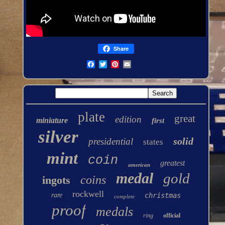
Share
plate
great
edition
miniature
first
silver
solid
presidential
states
mint
coin
greatest
american
medal
gold
coins
ingots
rockwell
rare
christmas
complete
proof
medals
ring
official