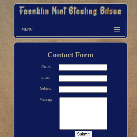
MENU
Contact Form
Name:
Email:
Subject:
Message: