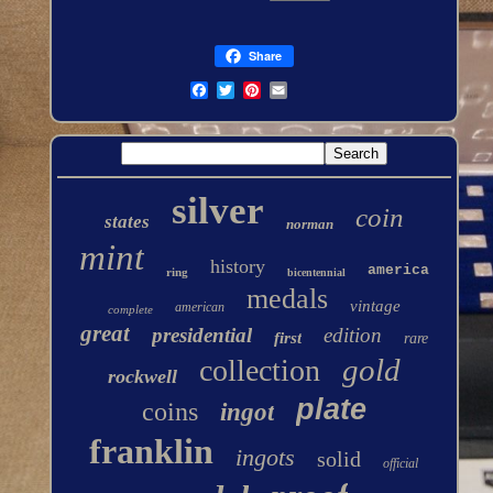
Share
silver
coin
states
norman
mint
history
america
ring
bicentennial
medals
vintage
american
complete
great
presidential
edition
first
rare
gold
collection
rockwell
plate
coins
ingot
franklin
ingots
solid
official