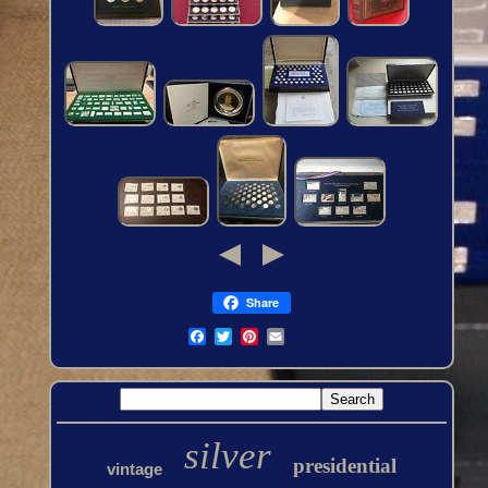
Share
silver
presidential
vintage