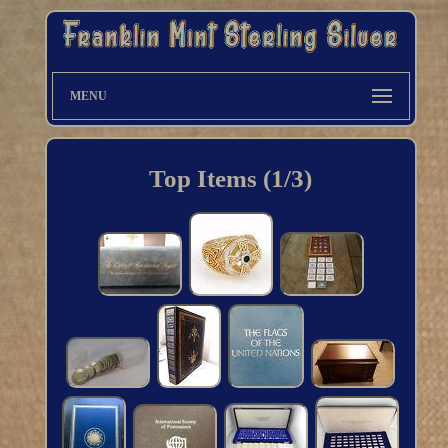
MENU
Top Items (1/3)