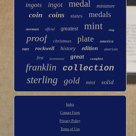
medal
ingots
ingot
miniature
medals
coin
coins
states
mint
greatest
norman
official
ring
proof
plate
christmas
america
edition
rockwell
history
rare
american
great
first
complete
bicentennial
franklin
collection
sterling
gold
solid
mini
Index
Contact Form
Privacy Policy
Terms of Use