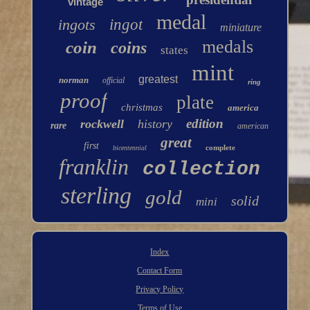
vintage
medal
ingots
ingot
miniature
medals
coin
coins
states
mint
greatest
norman
official
ring
proof
plate
christmas
america
edition
rockwell
history
rare
american
great
first
complete
bicentennial
franklin
collection
sterling
gold
solid
mini
Index
Contact Form
Privacy Policy
Terms of Use