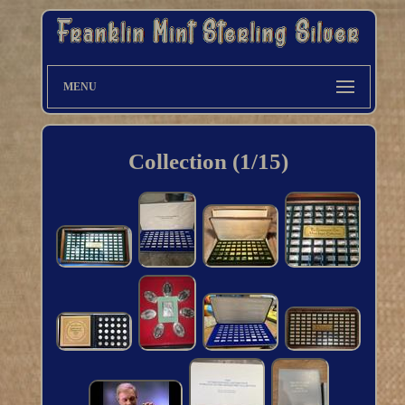
MENU
Collection (1/15)