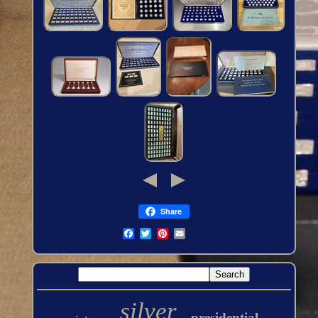
Share
silver
presidential