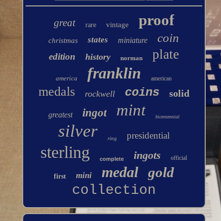
proof
great
vintage
rare
coin
states
miniature
christmas
plate
edition
history
norman
franklin
america
american
medals
coins
solid
rockwell
mint
ingot
greatest
bicentennial
silver
presidential
ring
sterling
ingots
official
complete
medal
gold
mini
first
collection