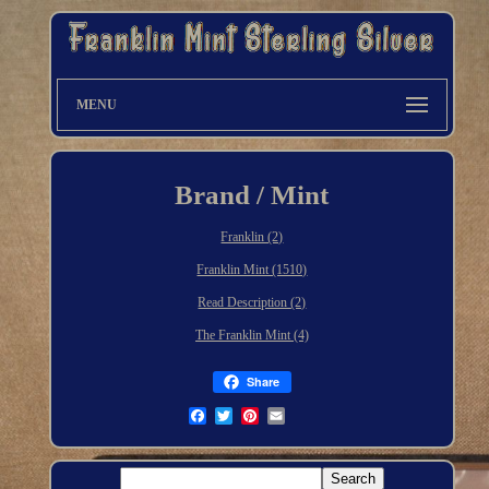
MENU
Brand / Mint
Franklin (2)
Franklin Mint (1510)
Read Description (2)
The Franklin Mint (4)
Share