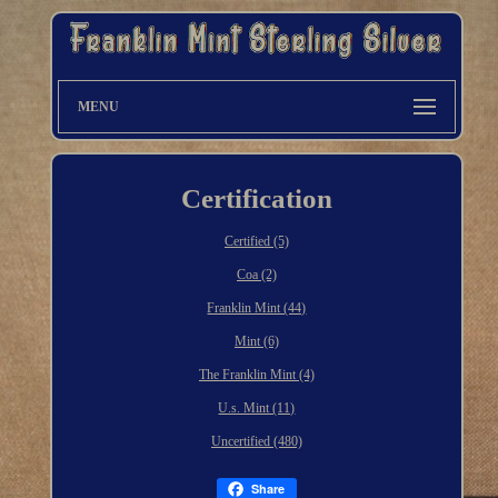
MENU
Certification
Certified (5)
Coa (2)
Franklin Mint (44)
Mint (6)
The Franklin Mint (4)
U.s. Mint (11)
Uncertified (480)
Share