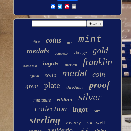
mint
coins
first
ring
gold
medals
vintage
complete
franklin
ingots
american
bicentennial
medal
coin
solid
official
proof
plate
great
christmas
silver
edition
miniature
collection
ingot
rare
sterling
history
rockwell
presidential
mini
states
america