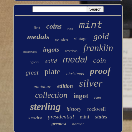
mint
coins
first
ring
gold
medals
vintage
complete
franklin
ingots
american
bicentennial
medal
coin
solid
official
proof
plate
great
christmas
silver
edition
miniature
collection
ingot
rare
sterling
history
rockwell
presidential
mini
states
america
greatest
norman