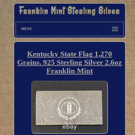
MENU
Kentucky State Flag 1,270
Grains. 925 Sterling Silver 2.6oz
Franklin Mint