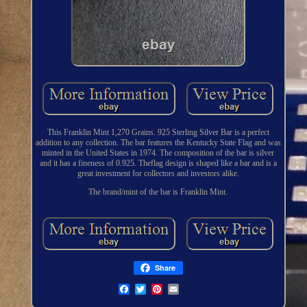
This Franklin Mint 1,270 Grains. 925 Sterling Silver Bar is a perfect
addition to any collection. The bar features the Kentucky State Flag and was
minted in the United States in 1974. The composition of the bar is silver
and it has a fineness of 0.925. Theflag design is shaped like a bar and is a
great investment for collectors and investors alike.
The brand/mint of the bar is Franklin Mint.
Share