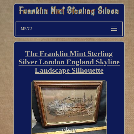
MENU
The Franklin Mint Sterling
Silver London England Skyline
Landscape Silhouette