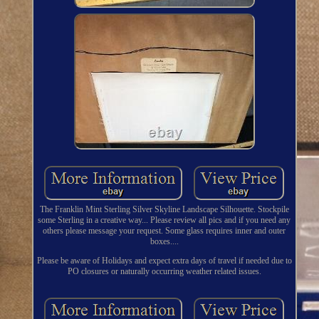
The Franklin Mint Sterling Silver Skyline Landscape Silhouette. Stockpile
some Sterling in a creative way... Please review all pics and if you need any
others please message your request. Some glass requires inner and outer
boxes....
Please be aware of Holidays and expect extra days of travel if needed due to
PO closures or naturally occurring weather related issues.