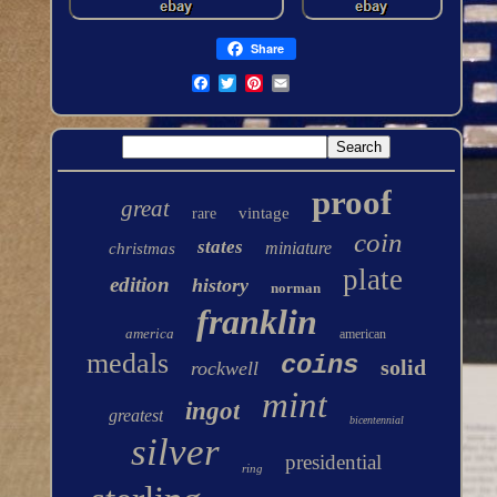
Share
proof
great
vintage
rare
coin
states
miniature
christmas
plate
edition
history
norman
franklin
america
american
medals
coins
solid
rockwell
mint
ingot
greatest
bicentennial
silver
presidential
ring