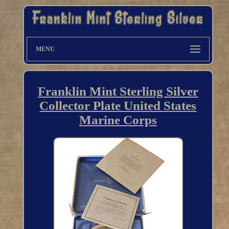
MENU
Franklin Mint Sterling Silver
Collector Plate United States
Marine Corps