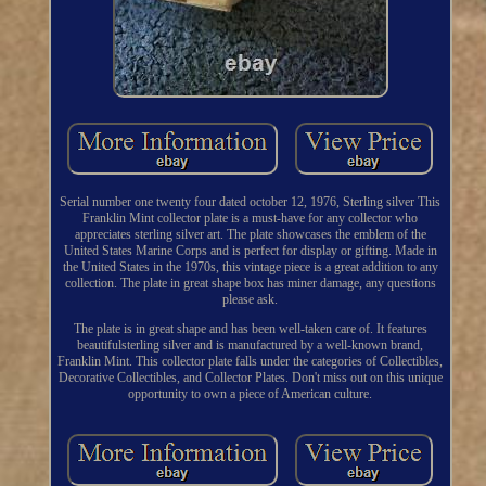
Serial number one twenty four dated october 12, 1976, Sterling silver This
Franklin Mint collector plate is a must-have for any collector who
appreciates sterling silver art. The plate showcases the emblem of the
United States Marine Corps and is perfect for display or gifting. Made in
the United States in the 1970s, this vintage piece is a great addition to any
collection. The plate in great shape box has miner damage, any questions
please ask.
The plate is in great shape and has been well-taken care of. It features
beautifulsterling silver and is manufactured by a well-known brand,
Franklin Mint. This collector plate falls under the categories of Collectibles,
Decorative Collectibles, and Collector Plates. Don't miss out on this unique
opportunity to own a piece of American culture.