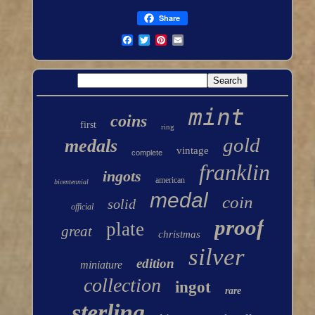
Share
mint
coins
first
ring
gold
medals
vintage
complete
franklin
ingots
american
bicentennial
medal
coin
solid
official
proof
plate
great
christmas
silver
edition
miniature
collection
ingot
rare
sterling