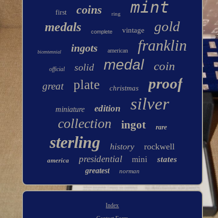
mint
coins
first
ring
gold
medals
vintage
complete
franklin
ingots
american
bicentennial
medal
coin
solid
official
proof
plate
great
christmas
silver
edition
miniature
collection
ingot
rare
sterling
history
rockwell
presidential
mini
states
america
greatest
norman
Index