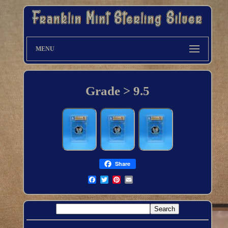
MENU
Grade > 9.5
Share