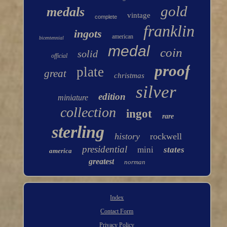
gold
medals
vintage
complete
franklin
ingots
american
bicentennial
medal
coin
solid
official
proof
plate
great
christmas
silver
edition
miniature
collection
ingot
rare
sterling
history
rockwell
presidential
mini
states
america
greatest
norman
Index
Contact Form
Privacy Policy