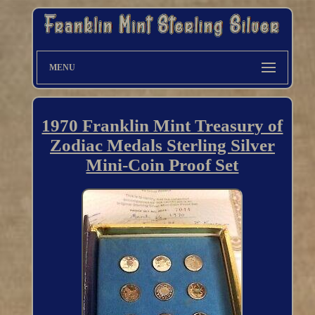
MENU
1970 Franklin Mint Treasury of
Zodiac Medals Sterling Silver
Mini-Coin Proof Set