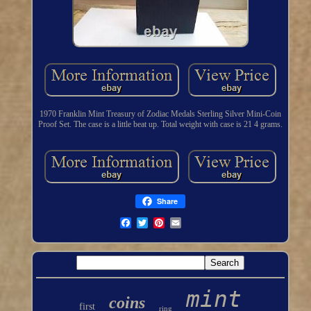
1970 Franklin Mint Treasury of Zodiac Medals Sterling Silver Mini-Coin
Proof Set. The case is a little beat up. Total weight with case is 21 4 grams.
Share
mint
coins
first
ring