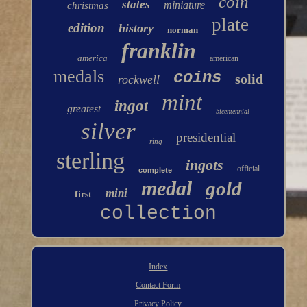
coin
states
miniature
christmas
plate
edition
history
norman
franklin
america
american
medals
coins
solid
rockwell
mint
ingot
greatest
bicentennial
silver
presidential
ring
sterling
ingots
official
complete
medal
gold
mini
first
collection
Index
Contact Form
Privacy Policy