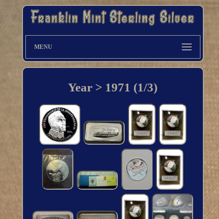
MENU
Year > 1971 (1/3)