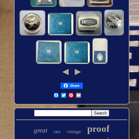
Share
proof
great
vintage
rare