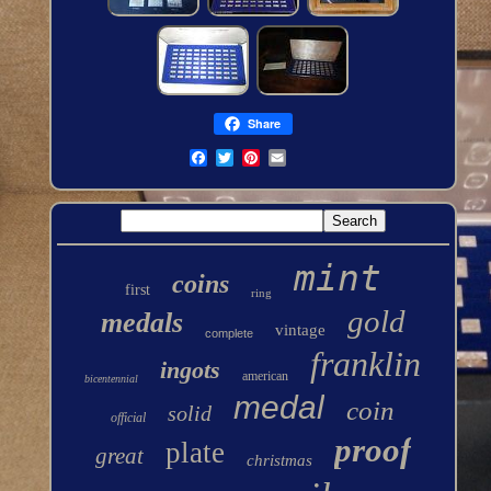
Share
mint
coins
first
ring
gold
medals
vintage
complete
franklin
ingots
american
bicentennial
medal
coin
solid
official
proof
plate
great
christmas