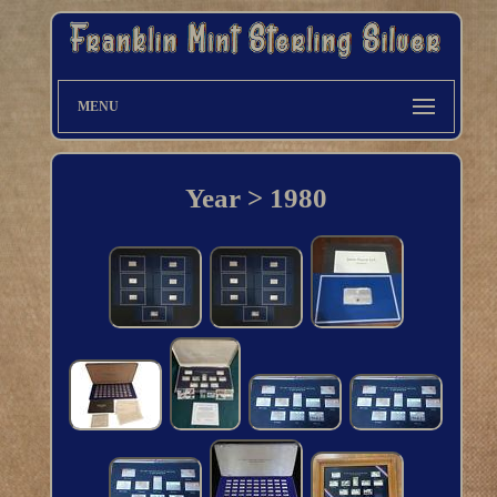
MENU
Year > 1980