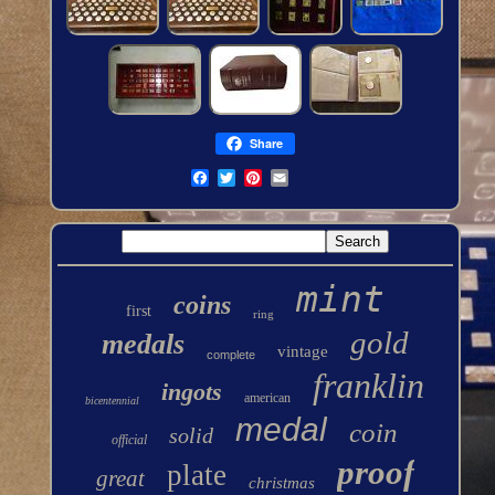
Share
mint
coins
first
ring
gold
medals
vintage
complete
franklin
ingots
american
bicentennial
medal
coin
solid
official
proof
plate
great
christmas