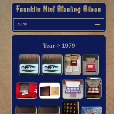
MENU
Year > 1979