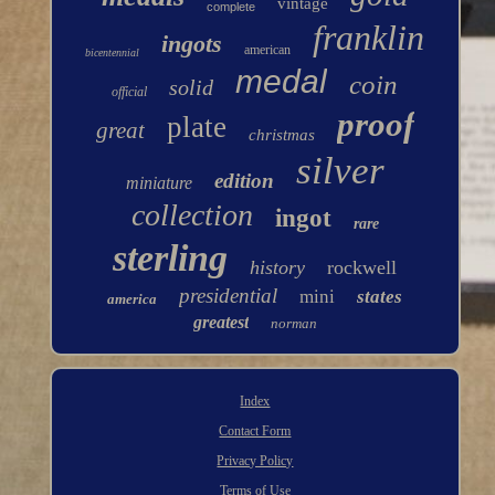
vintage
complete
franklin
ingots
american
bicentennial
medal
coin
solid
official
proof
plate
great
christmas
silver
edition
miniature
collection
ingot
rare
sterling
history
rockwell
presidential
mini
states
america
greatest
norman
Index
Contact Form
Privacy Policy
Terms of Use