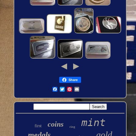
Share
mint
coins
first
ring
gold
medals