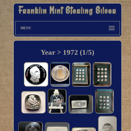
MENU
Year > 1972 (1/5)