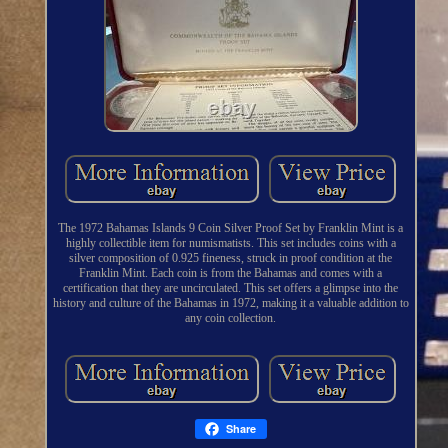
The 1972 Bahamas Islands 9 Coin Silver Proof Set by Franklin Mint is a
highly collectible item for numismatists. This set includes coins with a
silver composition of 0.925 fineness, struck in proof condition at the
Franklin Mint. Each coin is from the Bahamas and comes with a
certification that they are uncirculated. This set offers a glimpse into the
history and culture of the Bahamas in 1972, making it a valuable addition to
any coin collection.
Share