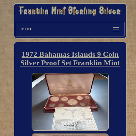
MENU
1972 Bahamas Islands 9 Coin
Silver Proof Set Franklin Mint