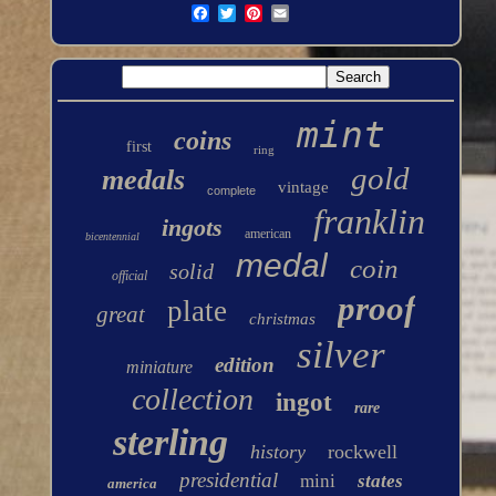
mint
coins
first
ring
gold
medals
vintage
complete
franklin
ingots
american
bicentennial
medal
coin
solid
official
proof
plate
great
christmas
silver
edition
miniature
collection
ingot
rare
sterling
history
rockwell
presidential
mini
states
america