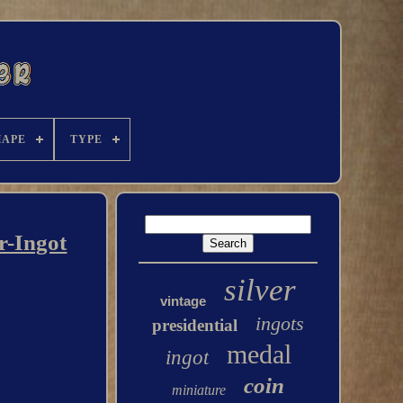
HAPE
TYPE
r-Ingot
silver
vintage
ingots
presidential
medal
ingot
coin
miniature