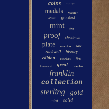
coins
states
medals
norman
greatest
official
mint
ring
proof
christmas
plate
america
rare
rockwell
history
edition
first
american
great
complete
bicentennial
franklin
collection
sterling
gold
solid
mini