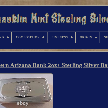
ND
COMPOSITION
FINENESS
ORIGIN
S
 Arizona Bank 2oz+ Sterling Silver Ba