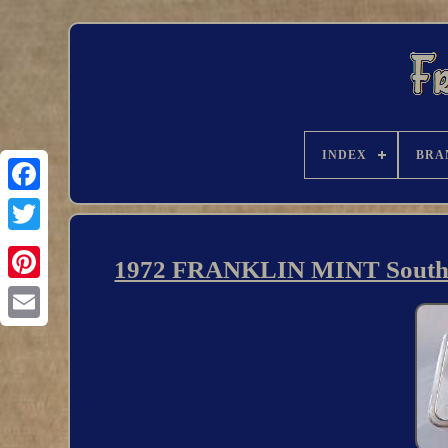
INDEX
BRA
1972 FRANKLIN MINT Southern