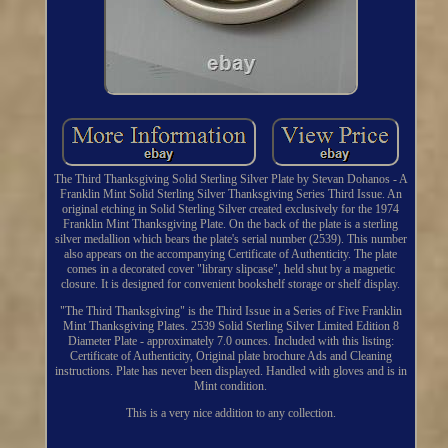
The Third Thanksgiving Solid Sterling Silver Plate by Stevan Dohanos - A
Franklin Mint Solid Sterling Silver Thanksgiving Series Third Issue. An
original etching in Solid Sterling Silver created exclusively for the 1974
Franklin Mint Thanksgiving Plate. On the back of the plate is a sterling
silver medallion which bears the plate's serial number (2539). This number
also appears on the accompanying Certificate of Authenticity. The plate
comes in a decorated cover "library slipcase", held shut by a magnetic
closure. It is designed for convenient bookshelf storage or shelf display.
"The Third Thanksgiving" is the Third Issue in a Series of Five Franklin
Mint Thanksgiving Plates. 2539 Solid Sterling Silver Limited Edition 8
Diameter Plate - approximately 7.0 ounces. Included with this listing:
Certificate of Authenticity, Original plate brochure Ads and Cleaning
instructions. Plate has never been displayed. Handled with gloves and is in
Mint condition.
This is a very nice addition to any collection.