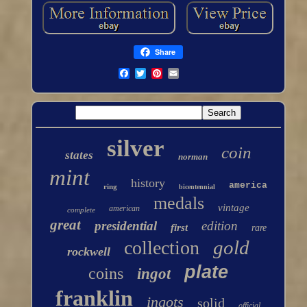
Share
silver
coin
states
norman
mint
history
america
ring
bicentennial
medals
vintage
american
complete
great
presidential
edition
first
rare
gold
collection
rockwell
plate
coins
ingot
franklin
ingots
solid
official