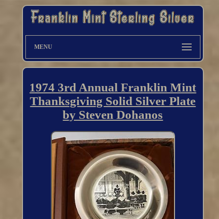
MENU
1974 3rd Annual Franklin Mint
Thanksgiving Solid Silver Plate
by Steven Dohanos