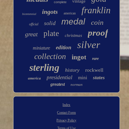
vintage
complete
franklin
ingots
american
bicentennial
medal
coin
solid
official
proof
plate
great
christmas
silver
edition
miniature
collection
ingot
rare
sterling
history
rockwell
presidential
mini
states
america
greatest
norman
Index
Contact Form
Privacy Policy
Terms of Use