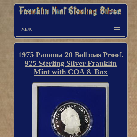
MENU
1975 Panama 20 Balboas Proof.
925 Sterling Silver Franklin
Mint with COA & Box