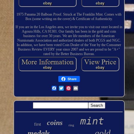
1975 Panama 20 Balboas Proof. Struck at The Franklin Mint. Comes with
Box (some writing on the cover) & Certificate of Authenticity.
If you are in the Los Angeles area, we invite you to visit our store located in
Agoura Hills, CA 91301. Our family has been in the gold and coin
business for over 50 years. We are life members of the American
Numismatic Association and authorized dealers of both PCGS and NGC.
In addition, we have been voted Coin Dealer of the Year by the Consumer
Business Review EVERY year since 2007 and we are proud to be "A+"
rated by the Better Business Bureau.
Share
mint
coins
first
ring
gold
medals