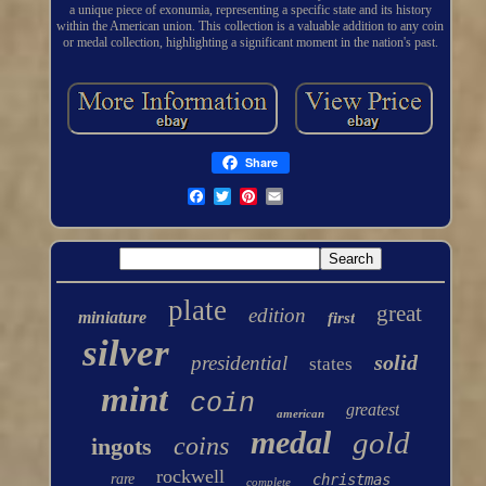
a unique piece of exonumia, representing a specific state and its history
within the American union. This collection is a valuable addition to any coin
or medal collection, highlighting a significant moment in the nation's past.
Share
plate
great
edition
miniature
first
silver
solid
presidential
states
mint
coin
greatest
american
medal
gold
coins
ingots
rockwell
rare
christmas
complete