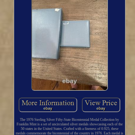
The 1976 Sterling Silver Fifty-State Bicentennial Medal Collection by
Franklin Mint is a set of uncirculated silver medals showcasing each of the
50 states in the United States. Crafted with a fineness of 0.925, these
medals commemorate the bicentennial of the country in 1976. Each medal is