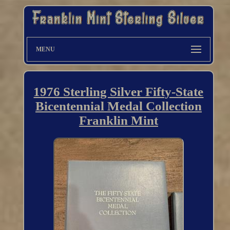
MENU
1976 Sterling Silver Fifty-State
Bicentennial Medal Collection
Franklin Mint