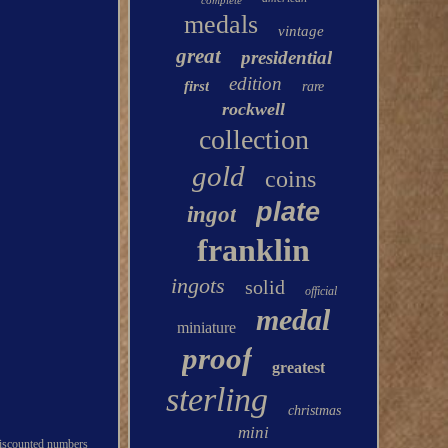
complete
medals
vintage
great
presidential
edition
first
rare
rockwell
collection
gold
coins
plate
ingot
franklin
ingots
solid
official
medal
miniature
proof
greatest
sterling
christmas
mini
 miscounted numbers