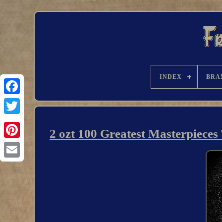
INDEX
BRA
2 ozt 100 Greatest Masterpiece