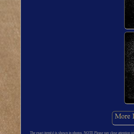
The exact item(s) is shown in photos. NOTE Please pay close attention o