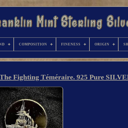
ND
COMPOSITION
FINENESS
ORIGIN
S
s The Fighting Téméraire. 925 Pure SILV