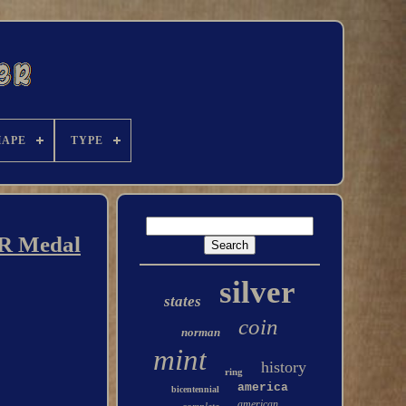
HAPE
TYPE
ER Medal
silver
states
coin
norman
mint
history
ring
america
bicentennial
american