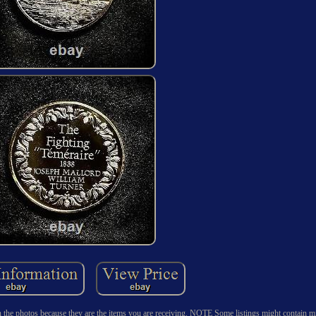
n the photos because they are the items you are receiving. NOTE Some listings might contain