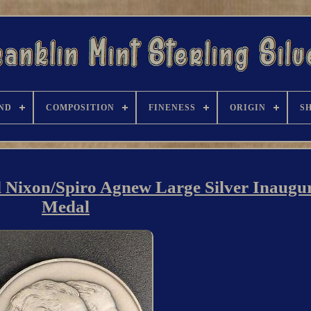
ND
COMPOSITION
FINENESS
ORIGIN
S
d Nixon/Spiro Agnew Large Silver Inaugu
Medal