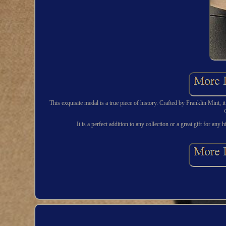
This exquisite medal is a true piece of history. Crafted by Franklin Mint,
It is a perfect addition to any collection or a great gift for an