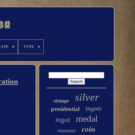
HAPE
TYPE
ration
silver
vintage
ingots
presidential
medal
ingot
coin
miniature