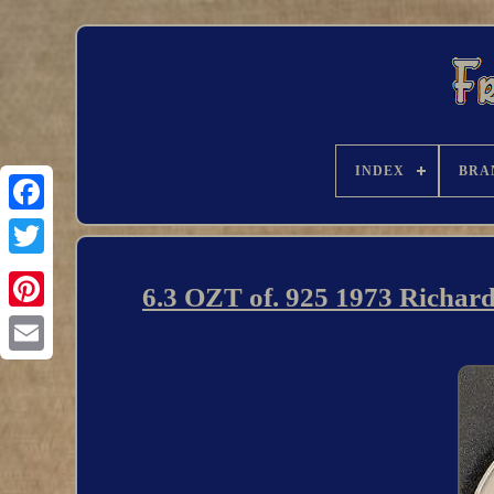
INDEX
BRA
6.3 OZT of. 925 1973 Richar