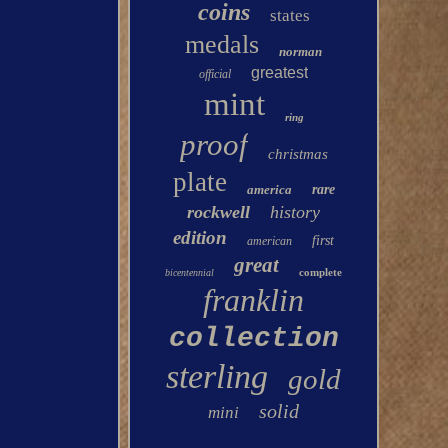
coins
states
medals
norman
greatest
official
mint
ring
proof
christmas
plate
america
rare
rockwell
history
edition
first
american
great
complete
bicentennial
franklin
collection
sterling
gold
solid
mini