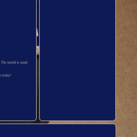
3. The medal is made
on today!