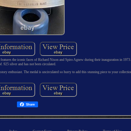
 it features the iconic faces of Richard Nixon and Spiro Agnew during their inauguration in 197
of. 925 silver and has not been circulated.
y history enthusiast. The medal is uncirculated so hurry to add this stunning piece to your collecti
Share