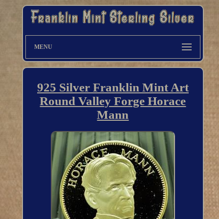
MENU
925 Silver Franklin Mint Art
Round Valley Forge Horace
Mann