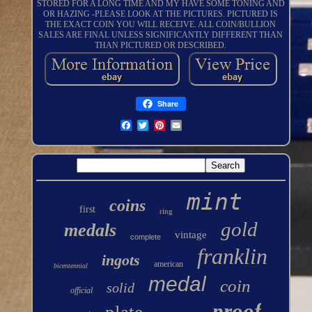
STORED FOR A LONG TIME AND MY HAVE SOME TONING AND
OR HAZING -PLEASE LOOK AT THE PICTURES. PICTURED IS
THE EXACT COIN YOU WILL RECEIVE. ALL COIN/BULLION
SALES ARE FINAL UNLESS SIGNIFICANTLY DIFFERENT THAN
THAN PICTURED OR DESCRIBED.
Share
mint
coins
first
ring
gold
medals
vintage
complete
franklin
ingots
american
bicentennial
medal
coin
solid
official
proof