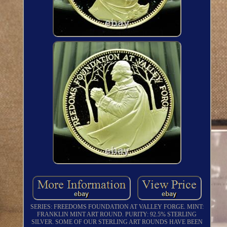
SERIES: FREEDOMS FOUNDATION AT VALLEY FORGE. MINT:
FRANKLIN MINT ART ROUND. PURITY: 92.5% STERLING
SILVER. SOME OF OUR STERLING ART ROUNDS HAVE BEEN