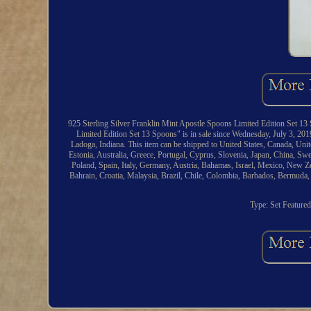
925 Sterling Silver Franklin Mint Apostle Spoons Limited Edition Set 13 
Limited Edition Set 13 Spoons" is in sale since Wednesday, July 3, 2019.
Ladoga, Indiana. This item can be shipped to United States, Canada, Uni
Estonia, Australia, Greece, Portugal, Cyprus, Slovenia, Japan, China, Sw
Poland, Spain, Italy, Germany, Austria, Bahamas, Israel, Mexico, New Ze
Bahrain, Croatia, Malaysia, Brazil, Chile, Colombia, Barbados, Bermuda
Type: Set
Feature