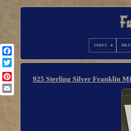
INDEX
BRA
925 Sterling Silver Franklin M