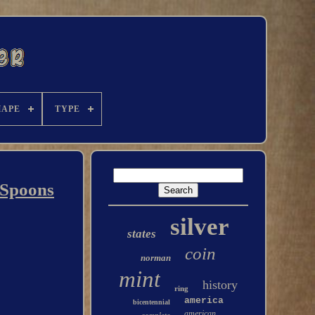
HAPE
TYPE
 Spoons
silver
states
coin
norman
mint
history
ring
america
bicentennial
american