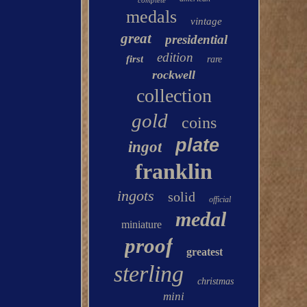
complete
medals
vintage
great
presidential
edition
first
rare
rockwell
collection
gold
coins
plate
ingot
franklin
ingots
solid
official
medal
miniature
proof
greatest
sterling
christmas
mini