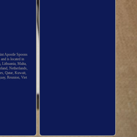
Mint Apostle Spoons
and is located in
 Lithuania, Malta,
eland, Netherlands,
es, Qatar, Kuwait,
guay, Reunion, Viet