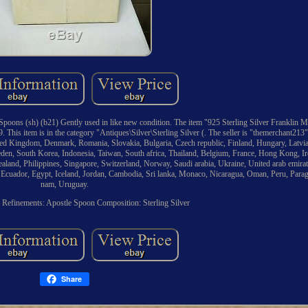
Spoons (sh) (b21) Gently used in like new condition. The item "925 Sterling Silver Franklin 
 This item is in the category "Antiques\Silver\Sterling Silver (. The seller is "themerchant213" 
ted Kingdom, Denmark, Romania, Slovakia, Bulgaria, Czech republic, Finland, Hungary, Latvia,
eden, South Korea, Indonesia, Taiwan, South africa, Thailand, Belgium, France, Hong Kong, Ir
aland, Philippines, Singapore, Switzerland, Norway, Saudi arabia, Ukraine, United arab emirat
, Ecuador, Egypt, Iceland, Jordan, Cambodia, Sri lanka, Monaco, Nicaragua, Oman, Peru, Para
nam, Uruguay.
d Refinements: Apostle Spoon
Composition: Sterling Silver
Share