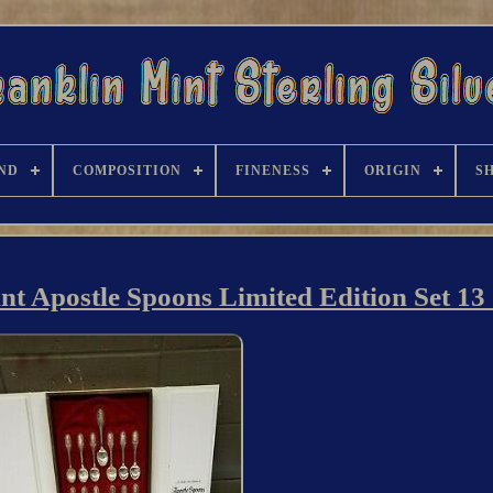
ND
COMPOSITION
FINENESS
ORIGIN
S
int Apostle Spoons Limited Edition Set 13