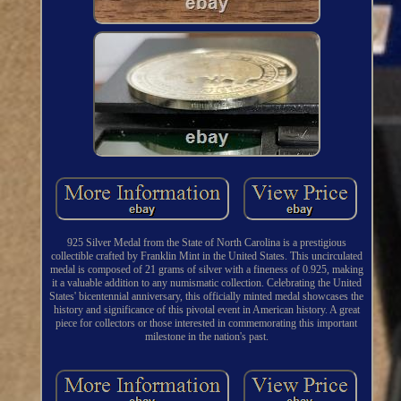
925 Silver Medal from the State of North Carolina is a prestigious
collectible crafted by Franklin Mint in the United States. This uncirculated
medal is composed of 21 grams of silver with a fineness of 0.925, making
it a valuable addition to any numismatic collection. Celebrating the United
States' bicentennial anniversary, this officially minted medal showcases the
history and significance of this pivotal event in American history. A great
piece for collectors or those interested in commemorating this important
milestone in the nation's past.