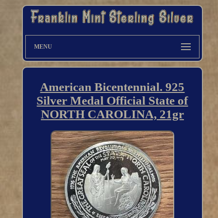
MENU
American Bicentennial. 925
Silver Medal Official State of
NORTH CAROLINA, 21gr