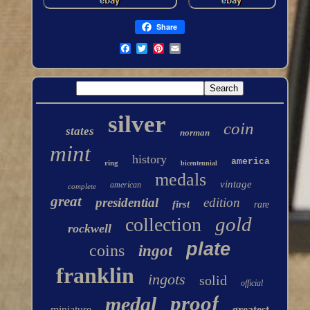
Share
silver
coin
states
norman
mint
history
america
ring
bicentennial
medals
vintage
american
complete
great
presidential
edition
first
rare
gold
collection
rockwell
plate
coins
ingot
franklin
ingots
solid
official
proof
medal
miniature
greatest