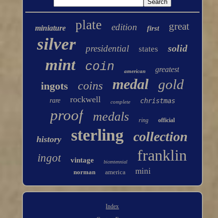
plate
great
edition
miniature
first
silver
solid
presidential
states
mint
coin
greatest
american
medal
gold
coins
ingots
rockwell
rare
christmas
complete
proof
medals
ring
official
sterling
collection
history
franklin
ingot
vintage
bicentennial
mini
norman
america
Index