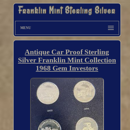
MENU
Antique Car Proof Sterling
Silver Franklin Mint Collection
1968 Gem Investors