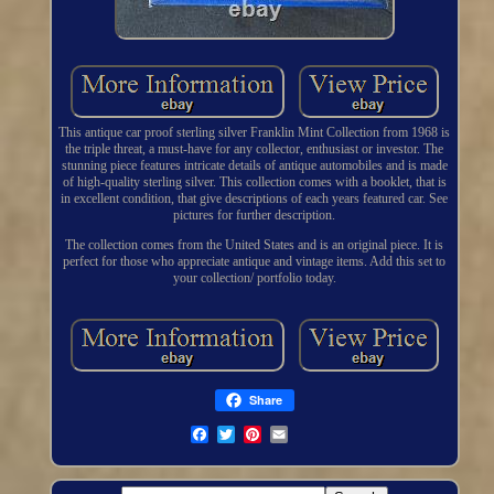
This antique car proof sterling silver Franklin Mint Collection from 1968 is
the triple threat, a must-have for any collector, enthusiast or investor. The
stunning piece features intricate details of antique automobiles and is made
of high-quality sterling silver. This collection comes with a booklet, that is
in excellent condition, that give descriptions of each years featured car. See
pictures for further description.
The collection comes from the United States and is an original piece. It is
perfect for those who appreciate antique and vintage items. Add this set to
your collection/ portfolio today.
Share