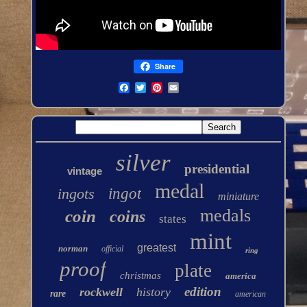
Share
silver
presidential
vintage
medal
ingots
ingot
miniature
medals
coin
coins
states
mint
greatest
norman
official
ring
proof
plate
christmas
america
edition
rockwell
history
rare
american