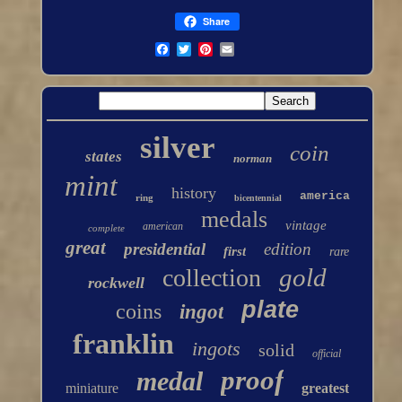
Share
silver
coin
states
norman
mint
history
america
ring
bicentennial
medals
vintage
american
complete
great
presidential
edition
first
rare
gold
collection
rockwell
plate
coins
ingot
franklin
ingots
solid
official
proof
medal
miniature
greatest