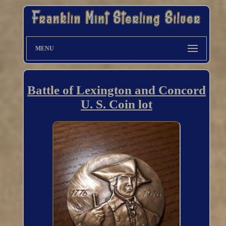
MENU
Battle of Lexington and Concord
U. S. Coin lot