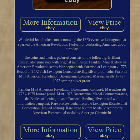
Wonderful lot of coins commemorating the 1775 events at Lexington that
sparked the American Revolution. Perfect for celebrating America's 250th
birthday.
The coins and medals pictured consists of the following. Brilliant
uncirculated mint state with original mint luster. Franklin Mint History of
American Revolution series War begins with skirmish at Lexington - 1775.
Beautiful 1 1/2 inch Lexington Concord sterling silver proof coin. Franklin
Mint American Revolution Bicentennial Concord, Massachusetts 1775 -
1975 sterling silver proof.
Franklin Mint American Revolution Bicentennial Concord, Massachusetts
1775 - 1975 bronze proof. Mint 1975 Bicentennial Medal Commemorating
the Battles of Lexington and Concord. Sterling silver proof with
information pamphlet. Rare bronze medal from the Lexington Bicentennial
Corporation (limited edition). Rare large 63 mm Medallic Art bronze
American Bicentennial medal by Amerigo Giannicchi.