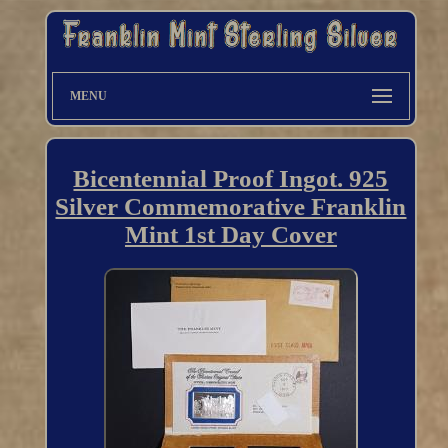
MENU
Bicentennial Proof Ingot. 925
Silver Commemorative Franklin
Mint 1st Day Cover