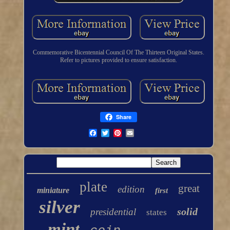
Commemorative Bicentennial Council Of The Thirteen Original States.
Refer to pictures provided to ensure satisfaction.
Share
plate
great
edition
miniature
first
silver
solid
presidential
states
mint