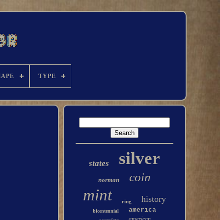
HAPE
TYPE
silver
states
coin
norman
mint
history
ring
america
bicentennial
american