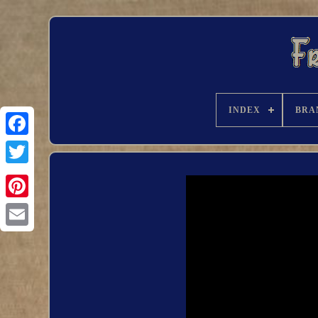
INDEX
BRA