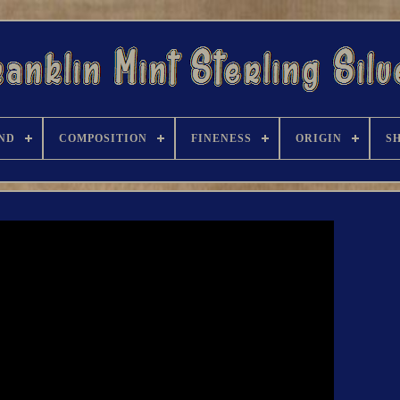
ND
COMPOSITION
FINENESS
ORIGIN
S