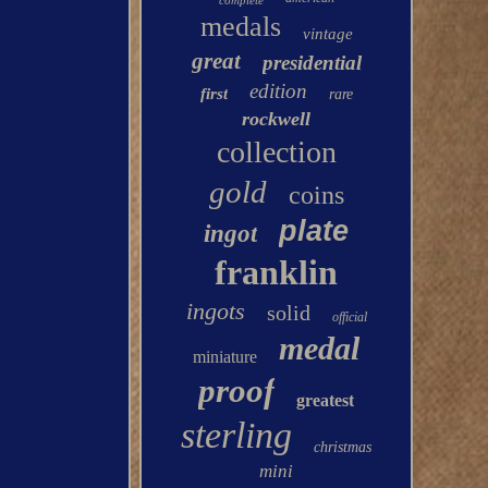
complete
medals
vintage
great
presidential
edition
first
rare
rockwell
collection
gold
coins
plate
ingot
franklin
ingots
solid
official
medal
miniature
proof
greatest
sterling
christmas
mini