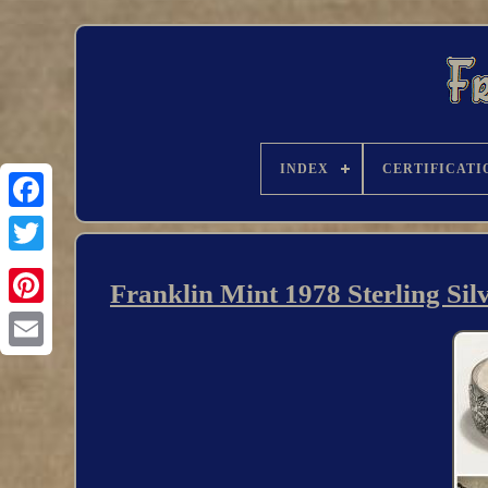
INDEX
CERTIFICATI
Franklin Mint 1978 Sterling Sil