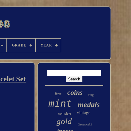
GRADE
YEAR
elet Set
coins
first
ring
mint
medals
vintage
complete
gold
bicentennial
ingots