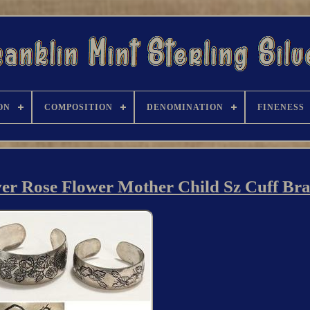
ON
COMPOSITION
DENOMINATION
FINENESS
ver Rose Flower Mother Child Sz Cuff Brac