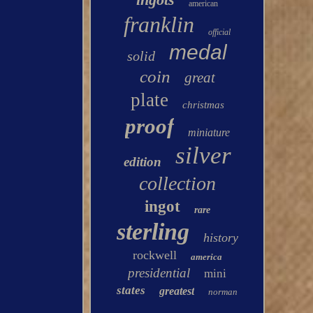
american
franklin
official
medal
solid
coin
great
plate
christmas
proof
miniature
silver
edition
collection
ingot
rare
sterling
history
rockwell
america
presidential
mini
states
greatest
norman