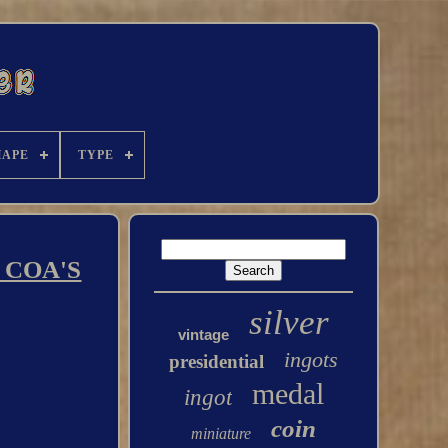
HAPE
TYPE
 COA'S
silver
vintage
ingots
presidential
medal
ingot
coin
miniature