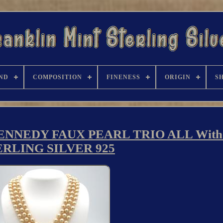
ND
COMPOSITION
FINENESS
ORIGIN
S
NNEDY FAUX PEARL TRIO ALL With
ERLING SILVER 925