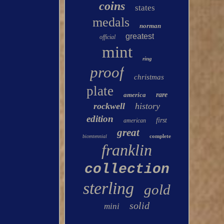
coins
states
medals
norman
greatest
official
mint
ring
proof
christmas
plate
america
rare
rockwell
history
edition
first
american
great
complete
bicentennial
franklin
collection
sterling
gold
solid
mini