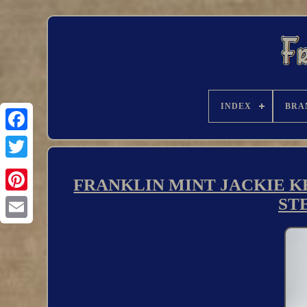
INDEX
BRA
FRANKLIN MINT JACKIE KE
ST