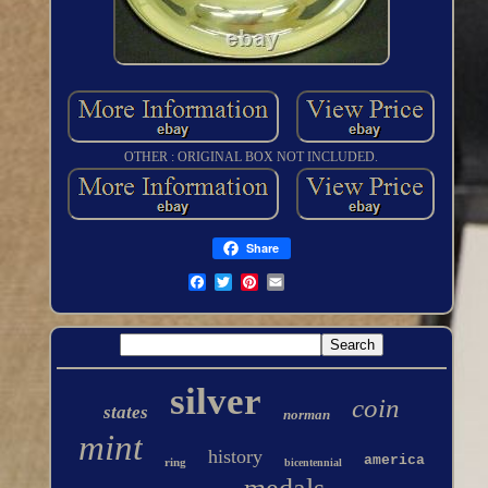
OTHER : ORIGINAL BOX NOT INCLUDED.
Share
silver
coin
states
norman
mint
history
america
ring
bicentennial