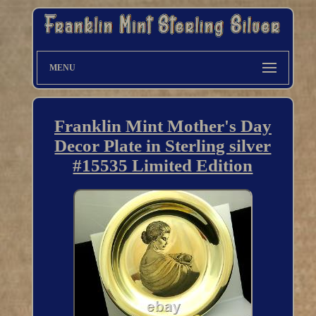
MENU
Franklin Mint Mother's Day
Decor Plate in Sterling silver
#15535 Limited Edition