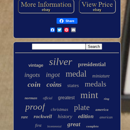
Share
silver
presidential
vintage
medal
ingots
ingot
miniature
medals
coin
coins
states
mint
greatest
norman
official
ring
proof
plate
christmas
america
edition
rockwell
history
rare
american
great
first
complete
bicentennial