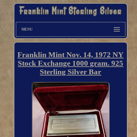
MENU
Franklin Mint Nov. 14, 1972 NY
Stock Exchange 1000 gram. 925
Sterling Silver Bar