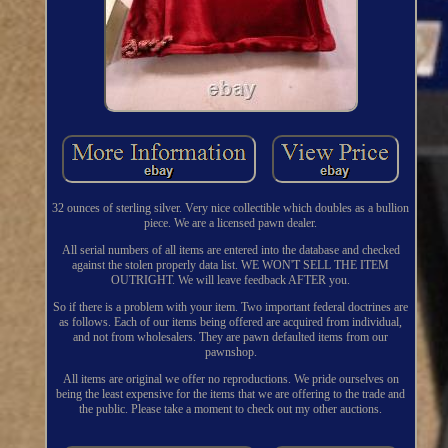
32 ounces of sterling silver. Very nice collectible which doubles as a bullion
piece. We are a licensed pawn dealer.
All serial numbers of all items are entered into the database and checked
against the stolen properly data list. WE WON'T SELL THE ITEM
OUTRIGHT. We will leave feedback AFTER you.
So if there is a problem with your item. Two important federal doctrines are
as follows. Each of our items being offered are acquired from individual,
and not from wholesalers. They are pawn defaulted items from our
pawnshop.
All items are original we offer no reproductions. We pride ourselves on
being the least expensive for the items that we are offering to the trade and
the public. Please take a moment to check out my other auctions.