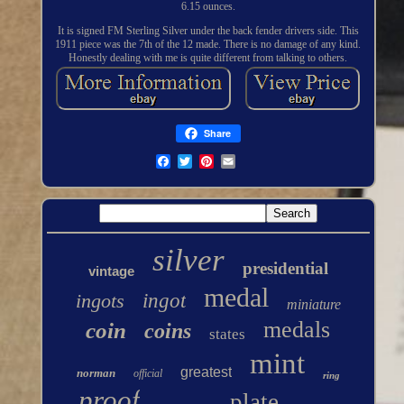
6.15 ounces.
It is signed FM Sterling Silver under the back fender drivers side. This
1911 piece was the 7th of the 12 made. There is no damage of any kind.
Honestly dealing with me is quite different from talking to others.
Share
silver
presidential
vintage
medal
ingots
ingot
miniature
medals
coin
coins
states
mint
greatest
norman
official
ring
proof
plate