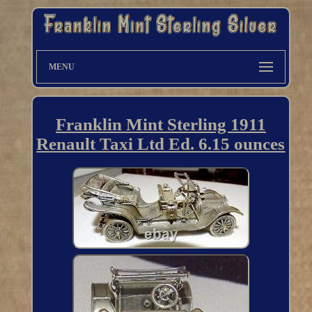
MENU
Franklin Mint Sterling 1911
Renault Taxi Ltd Ed. 6.15 ounces