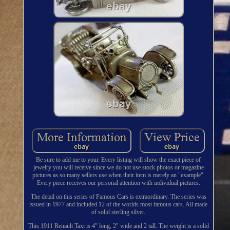
Be sure to add me to your. Every listing will show the exact piece of
jewelry you will receive since we do not use stock photos or magazine
pictures as so many sellers use when their item is merely an "example".
Every piece receives our personal attention with individual pictures.
The detail on this series of Famous Cars is extraordinary. The series was
issued in 1977 and included 12 of the worlds most famous cars. All made
of solid sterling silver.
This 1911 Renault Taxi is 4" long, 2" wide and 2 tall. The weight is a solid