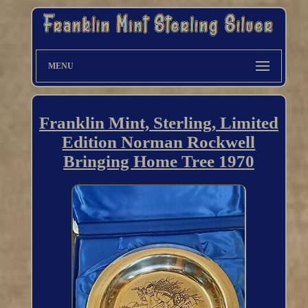
MENU
Franklin Mint, Sterling, Limited
Edition Norman Rockwell
Bringing Home Tree 1970