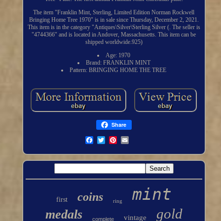
The item "Franklin Mint, Sterling, Limited Edition Norman Rockwell
Bringing Home Tree 1970" is in sale since Thursday, December 2, 2021.
This item is in the category "Antiques\Silver\Sterling Silver (. The seller is
"4744366" and is located in Andover, Massachusetts. This item can be
shipped worldwide.925)
Age: 1970
Brand: FRANKLIN MINT
Pattern: BRINGING HOME THE TREE
Share
mint
coins
first
ring
gold
medals
vintage
complete