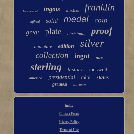
franklin
ingots
american
bicentennial
medal
coin
solid
official
proof
plate
great
christmas
silver
edition
miniature
collection
ingot
rare
sterling
history
rockwell
presidential
mini
states
america
greatest
norman
Index
Contact Form
Privacy Policy
Terms of Use