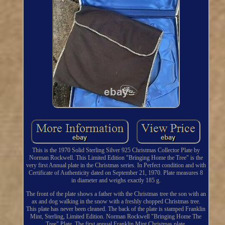
This is the 1970 Solid Sterling Silver 925 Christmas Collector Plate by
Norman Rockwell. This Limited Edition "Bringing Home the Tree" is the
very first Annual plate in the Christmas series. In Perfect condition and with
Certificate of Authenticity dated on September 21, 1970. Plate measures 8
in diameter and weighs exactly 185 g.
The front of the plate shows a father with the Christmas tree the son with an
ax and dog walking in the snow with a freshly chopped Christmas tree.
This plate has never been cleaned. The back of the plate is stamped Franklin
Mint, Sterling, Limited Edition. Norman Rockwell "Bringing Home The
Tree" Plate. The first annual Franklin Mint Christmas plate.