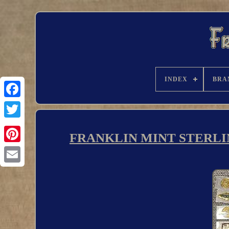
INDEX
BRA
FRANKLIN MINT STERLI