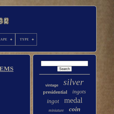
HAPE
TYPE
LEMS
silver
vintage
ingots
presidential
medal
ingot
coin
miniature