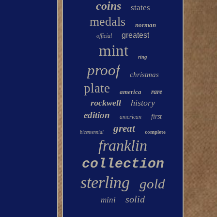
coins
states
medals
norman
greatest
official
mint
ring
proof
christmas
plate
america
rare
rockwell
history
edition
first
american
great
complete
bicentennial
franklin
collection
sterling
gold
solid
mini