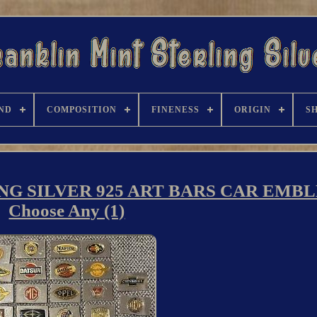
ND
COMPOSITION
FINENESS
ORIGIN
S
NG SILVER 925 ART BARS CAR EMB
Choose Any (1)