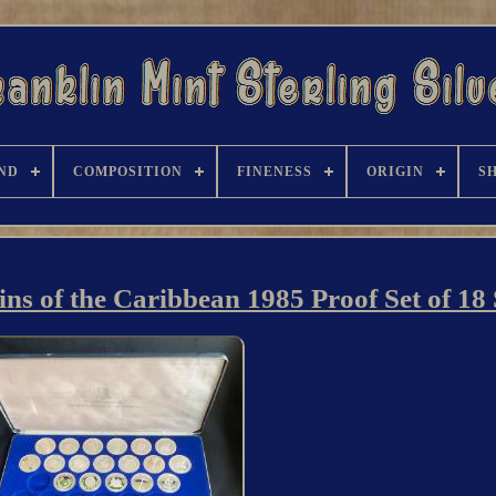
ND
COMPOSITION
FINENESS
ORIGIN
S
ns of the Caribbean 1985 Proof Set of 18 