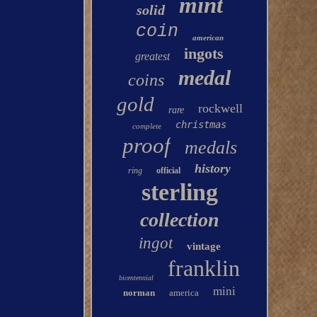
mint
solid
coin
american
ingots
greatest
medal
coins
gold
rockwell
rare
christmas
complete
proof
medals
history
ring
official
sterling
collection
ingot
vintage
franklin
bicentennial
mini
norman
america