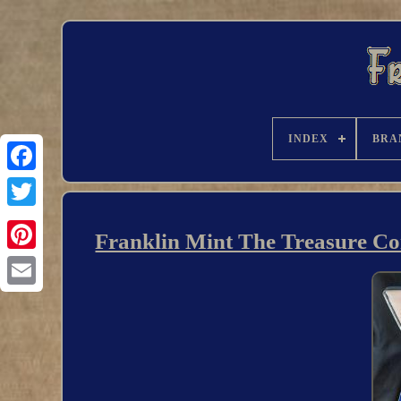
INDEX
BRA
Franklin Mint The Treasure Coi