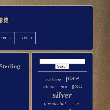
HAPE
TYPE
Sterling
plate
miniature
great
edition
first
silver
presidential
states