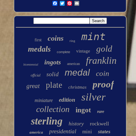
mint
coins
first
ring
gold
medals
vintage
complete
franklin
ingots
american
bicentennial
medal
coin
solid
official
proof
plate
great
christmas
silver
edition
miniature
collection
ingot
rare
sterling
history
rockwell
presidential
mini
states
america