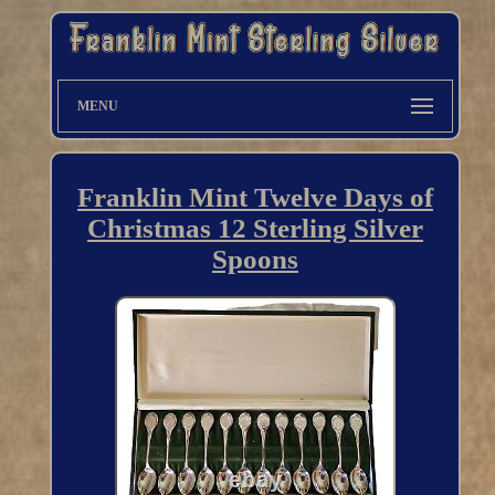
MENU
Franklin Mint Twelve Days of
Christmas 12 Sterling Silver
Spoons