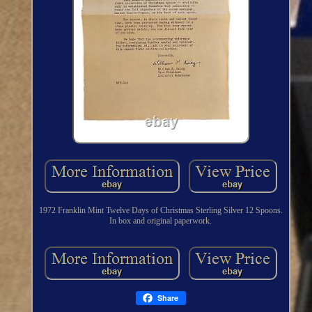
1972 Franklin Mint Twelve Days of Christmas Sterling Silver 12 Spoons.
In box and original paperwork.
Share