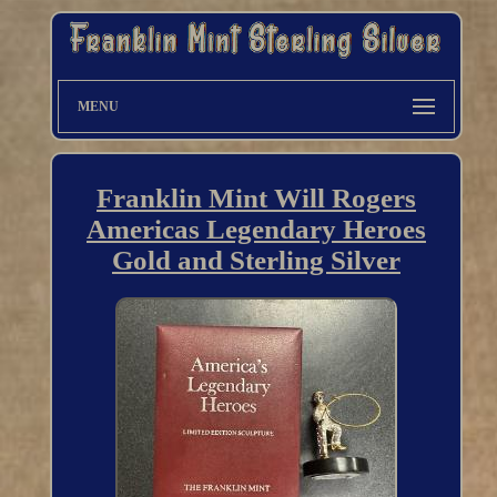
MENU
Franklin Mint Will Rogers
Americas Legendary Heroes
Gold and Sterling Silver