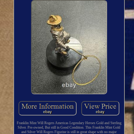
Franklin Mint Will Rogers Americas Legendary Heroes Gold and Sterling
Silver. Pre-owned, But still in Good Condition. This Franklin Mint Gold
and Silver Will Rogers Figurine is still in great shape with no major