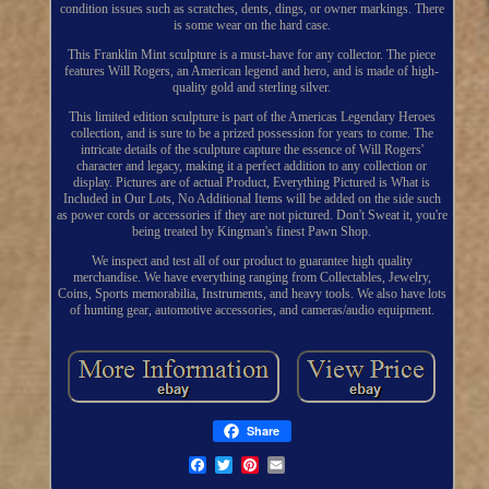
condition issues such as scratches, dents, dings, or owner markings. There
is some wear on the hard case.
This Franklin Mint sculpture is a must-have for any collector. The piece
features Will Rogers, an American legend and hero, and is made of high-
quality gold and sterling silver.
This limited edition sculpture is part of the Americas Legendary Heroes
collection, and is sure to be a prized possession for years to come. The
intricate details of the sculpture capture the essence of Will Rogers'
character and legacy, making it a perfect addition to any collection or
display. Pictures are of actual Product, Everything Pictured is What is
Included in Our Lots, No Additional Items will be added on the side such
as power cords or accessories if they are not pictured. Don't Sweat it, you're
being treated by Kingman's finest Pawn Shop.
We inspect and test all of our product to guarantee high quality
merchandise. We have everything ranging from Collectables, Jewelry,
Coins, Sports memorabilia, Instruments, and heavy tools. We also have lots
of hunting gear, automotive accessories, and cameras/audio equipment.
Share