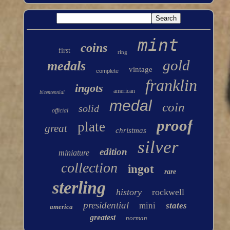
mint
coins
first
ring
gold
medals
vintage
complete
franklin
ingots
american
bicentennial
medal
coin
solid
official
proof
plate
great
christmas
silver
edition
miniature
collection
ingot
rare
sterling
history
rockwell
presidential
mini
states
america
greatest
norman