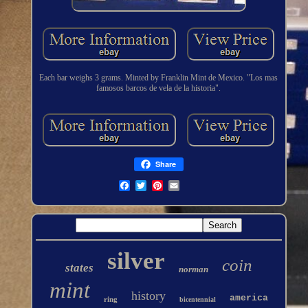
Each bar weighs 3 grams. Minted by Franklin Mint de Mexico. "Los mas
famosos barcos de vela de la historia".
Share
silver
coin
states
norman
mint
history
america
ring
bicentennial