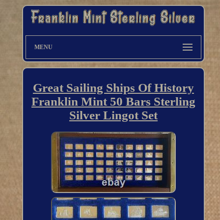
MENU
Great Sailing Ships Of History
Franklin Mint 50 Bars Sterling
Silver Lingot Set