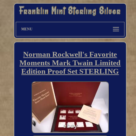
MENU
Norman Rockwell's Favorite
Moments Mark Twain Limited
Edition Proof Set STERLING