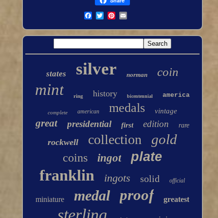
Share
silver
coin
states
norman
mint
history
america
ring
bicentennial
medals
vintage
american
complete
great
presidential
edition
first
rare
gold
collection
rockwell
plate
coins
ingot
franklin
ingots
solid
official
proof
medal
miniature
greatest
sterling