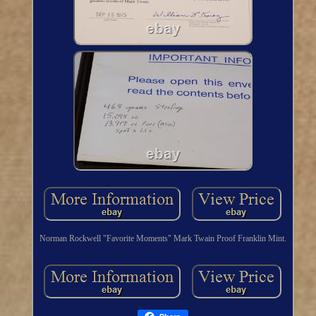
Norman Rockwell "Favorite Moments" Mark Twain Proof Franklin Mint.