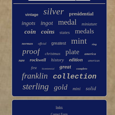
silver
presidential
vintage
medal
ingots
ingot
miniature
medals
coin
coins
states
mint
greatest
norman
official
ring
proof
plate
christmas
america
edition
rockwell
history
rare
american
great
first
complete
bicentennial
franklin
collection
sterling
gold
solid
mini
Index
Contact Form