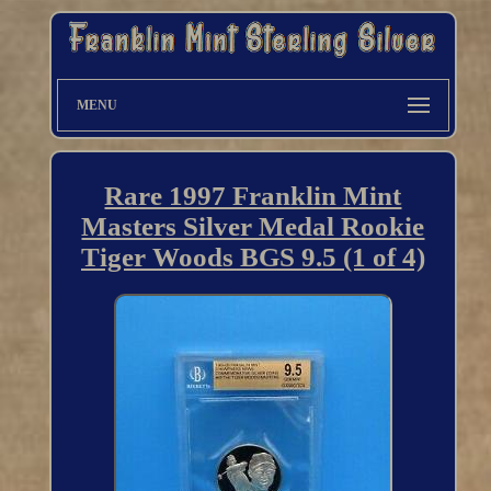
MENU
Rare 1997 Franklin Mint
Masters Silver Medal Rookie
Tiger Woods BGS 9.5 (1 of 4)