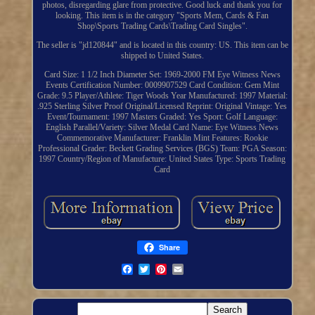
photos, disregarding glare from protective. Good luck and thank you for
looking. This item is in the category "Sports Mem, Cards & Fan
Shop\Sports Trading Cards\Trading Card Singles".
The seller is "jd120844" and is located in this country: US. This item can be
shipped to United States.
Card Size: 1 1/2 Inch Diameter
Set: 1969-2000 FM Eye Witness News
Events
Certification Number: 0009907529
Card Condition: Gem Mint
Grade: 9.5
Player/Athlete: Tiger Woods
Year Manufactured: 1997
Material:
.925 Sterling Silver Proof
Original/Licensed Reprint: Original
Vintage: Yes
Event/Tournament: 1997 Masters
Graded: Yes
Sport: Golf
Language:
English
Parallel/Variety: Silver Medal
Card Name: Eye Witness News
Commemorative
Manufacturer: Franklin Mint
Features: Rookie
Professional Grader: Beckett Grading Services (BGS)
Team: PGA
Season:
1997
Country/Region of Manufacture: United States
Type: Sports Trading
Card
Share