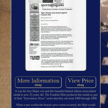
It was his first Major win and this beautiful limited edition uncirculated
medal is now 25 years old. The Franklin Mint produced this medal as part
of their "Eyewitness News" series that they ran from 1969 through 2000.
When a rare worldwide historic news event occurred, the Mint would