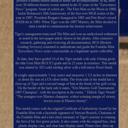
produce a limited edition medal to honor the accomplishment. In all, there
were 50 different historic events minted in the 31 years of the "Eyewitness
News" program. Some of which are : The First Man on the Moon in 1969,
Jackie Robinson's 50th Anniversary of the first ever MLB rookie of the
year in 1997, President Reagan's Inaugural in 1981 and Pete Rose's record
4192th hit in 1985. When Tiger won the 1997 Masters, the Mint decided to
mint a medal to commemorate his historic achievement.
Tiger's management team sued The Mint and won an undisclosed settlement
as noted in the newspaper article shown in the photos. After extensive
research, gathering and reviewing all documentation, BGS (Beckett
Grading Services) contented to authenticate and grade the Franklin Mint
Eyewitness News series coins/medals as a legitimate sports collectible.
To date, they have graded 14 of the Tiger medals with only 4 being given
the elite Gem Mint BGS 9.5 grade and in 25 years in existence. This medal
was minted in. 925 solid sterling silver with a full mirror Proof finish.
It weighs approximately 1 troy ounce and measures 1 1/2 inches in diameter
or about the size of a US silver dollar. The front side of the medal has a
close-up of Tiger and a second image of him at the finish of his golf swing.
On the border of the back side it states, "61st Masters Golf Tournament
1997 Champion", with the inscription in the center, " Eldrick Tiger Woods"
"The youngest ever Masters champion, widest winning margin of victory,
lowest score in Masters history".
This medal comes with the original Certificate of Authenticity issued by the
Franklin Mint with a facsimile signature of Stewart Resnick, Chairman of
the Franklin Mint and a fact sheet summary of Tiger's journey to winning
the first of his five green jackets. It also comes with the original box, clear
plastic display case, and clear base display stand. Please view close-up