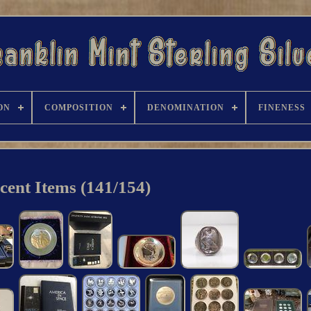
ON
COMPOSITION
DENOMINATION
FINENESS
cent Items (141/154)