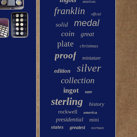
american
franklin
official
medal
solid
coin
great
plate
christmas
proof
miniature
silver
edition
collection
ingot
rare
sterling
history
rockwell
america
presidential
mini
states
greatest
norman