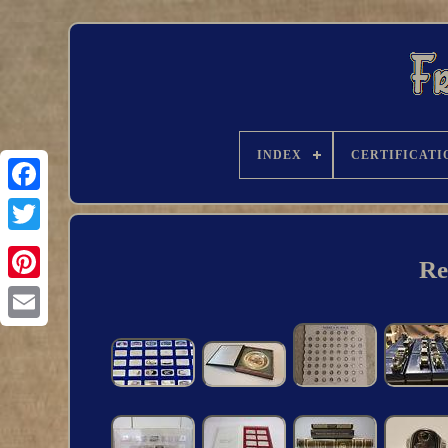
INDEX
CERTIFICATI
Re