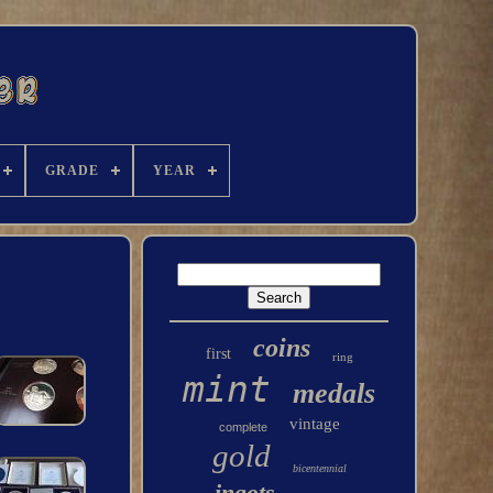
GRADE
YEAR
coins
first
ring
mint
medals
vintage
complete
gold
bicentennial
ingots