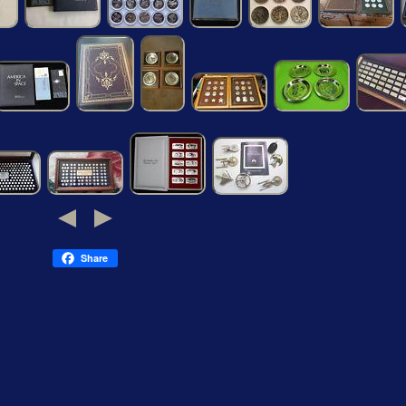
Share