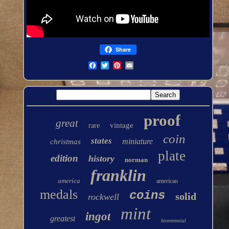
Share
proof
great
vintage
rare
coin
states
miniature
christmas
plate
edition
history
norman
franklin
america
american
medals
coins
solid
rockwell
mint
ingot
greatest
bicentennial