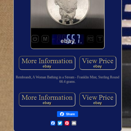
Rembrandt, A Woman Bathing in a Stream - Franklin Mint, Sterling Round
66.4 grams.
Share