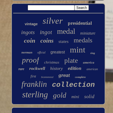
silver
presidential
vintage
medal
ingots
ingot
miniature
medals
coin
coins
states
mint
greatest
norman
official
ring
proof
plate
christmas
america
edition
rockwell
history
rare
american
great
first
complete
bicentennial
franklin
collection
sterling
gold
solid
mini