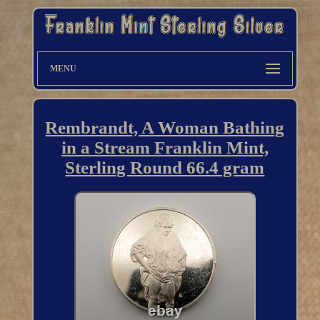
MENU
Rembrandt, A Woman Bathing
in a Stream Franklin Mint,
Sterling Round 66.4 gram