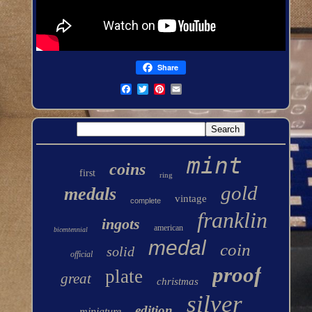
Share
mint
coins
first
ring
gold
medals
vintage
complete
franklin
ingots
american
bicentennial
medal
coin
solid
official
proof
plate
great
christmas
silver
edition
miniature