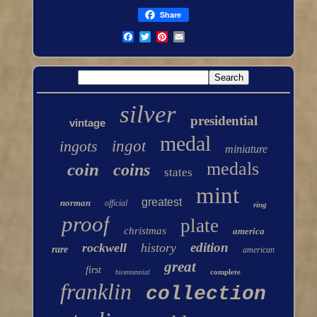
Share
silver
presidential
vintage
medal
ingots
ingot
miniature
medals
coin
coins
states
mint
greatest
norman
official
ring
proof
plate
christmas
america
edition
rockwell
history
rare
american
great
first
complete
bicentennial
franklin
collection