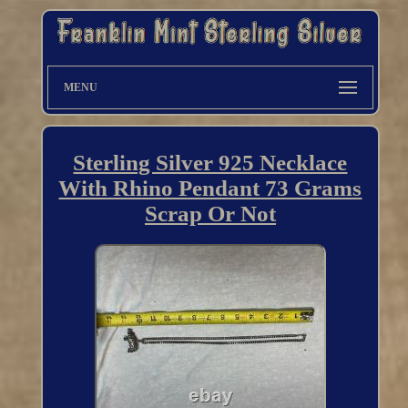
MENU
Sterling Silver 925 Necklace
With Rhino Pendant 73 Grams
Scrap Or Not