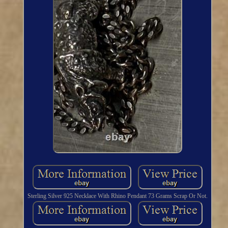
Sterling Silver 925 Necklace With Rhino Pendant 73 Grams Scrap Or Not.