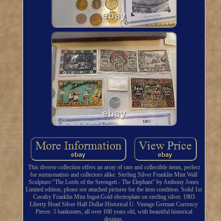
This diverse collection offers an array of rare and collectible items, perfect
for numismatists and collectors alike. Sterling Silver Franklin Mint Wall
Sculpture:"The Lords of the Serengeti - The Elephant" by Anthony Jones
Limited edition, please see attached pictures for the item condition. Solid 1st
Cavalry Franklin Mint Ingot:Gold electroplate on sterling silver. 1903
Liberty Head Silver Half Dollar:Historical U. Vintage German Currency
Pieces: 5 banknotes, all over 100 years old, with beautiful historical
designs.