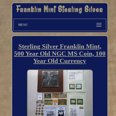
MENU
Sterling Silver Franklin Mint,
500 Year Old NGC MS Coin, 100
Year Old Currency