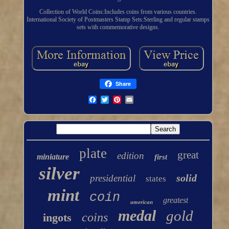
Collection of World Coins:Includes coins from various countries.
International Society of Postmasters Stamp Sets:Sterling and regular stamps
sets with commemorative designs.
Share
plate
great
edition
miniature
first
silver
solid
presidential
states
mint
coin
greatest
american
medal
gold
coins
ingots