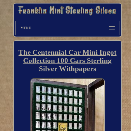
MENU
The Centennial Car Mini Ingot
Collection 100 Cars Sterling
Silver Withpapers