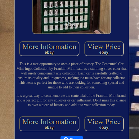
This is a rare opportunity to own a piece of history. The Centennial Car
Mini-Ingot Collection by Franklin Mint features a stunning silver color that
will surely complement any collection. Each car is carefully crafted to
ensure its quality and uniqueness, making it a must-have for any collector.
This item is perfect for those who are looking for something special and
unique to add to their collection.
It is a great way to commemorate the centennial of the Franklin Mint brand,
and a perfect gift for any collector or car enthusiast. Don't miss this chance
to own a piece of history and add it to your collection today.