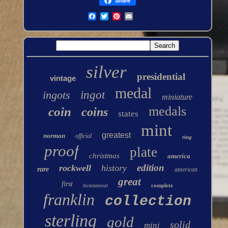
Share
silver
presidential
vintage
medal
ingots
ingot
miniature
medals
coin
coins
states
mint
greatest
norman
official
ring
proof
plate
christmas
america
edition
rockwell
history
rare
american
great
first
complete
bicentennial
franklin
collection
sterling
gold
solid
mini